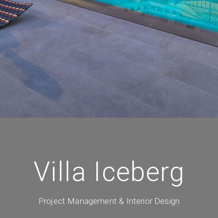
Villa Iceberg
Project Management & Interior Design