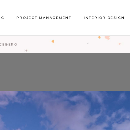
About Project Management
Interior Design
NG
PROJECT MANAGEMENT
INTERIOR DESIGN
References Project
References Interior De
Management
ICEBERG
About Project Management
Interior Design
References Project
References Interior De
Management