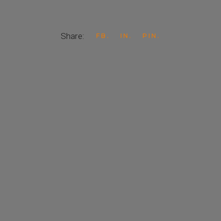
Share:
FB
IN
PIN