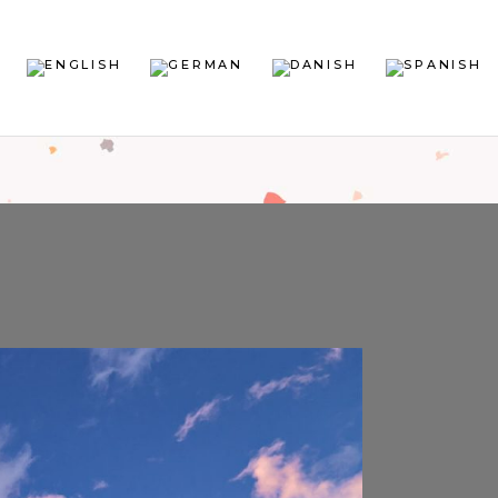
sign
sign