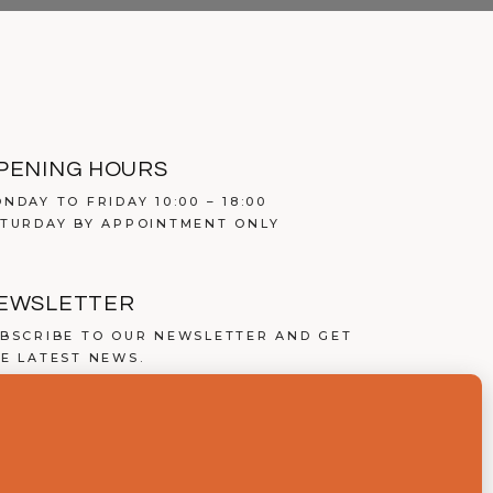
PENING HOURS
NDAY TO FRIDAY 10:00 – 18:00
TURDAY BY APPOINTMENT ONLY
EWSLETTER
BSCRIBE TO OUR NEWSLETTER AND GET
E LATEST NEWS.