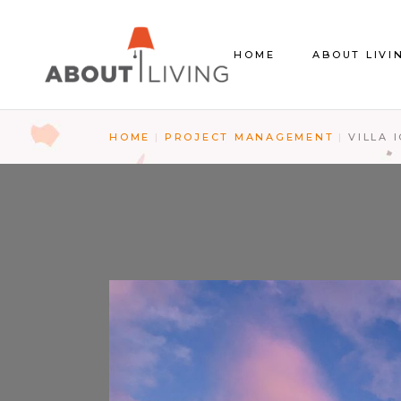
About us
HOME
ABOUT LIVI
The Store
Contact Us
HOME
PROJECT MANAGEMENT
VILLA 
About us
The Store
Contact Us