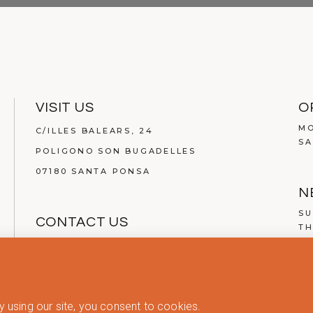
VISIT US
O
MO
C/ILLES BALEARS, 24
SA
POLIGONO SON BUGADELLES
07180 SANTA PONSA
N
SU
CONTACT US
TH
TEL.
(+34) 971 134 200
MAIL:
INFO@ABOUT-LIVING.COM