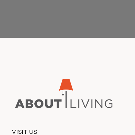
VISIT US