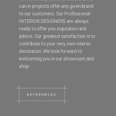
can in projects offer any given brand
to our customers. Our Professional
INTERIOR DESIGNERS are always
ready to offer you inspiration and
advice. Our greatest satisfaction is to
contribute to your very own interior
decoration. We look forward to
welcoming you in our showroom and
shop.
REFERENCES