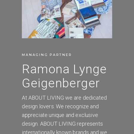
MANAGING PARTNER
Ramona Lynge
Geigenberger
At ABOUT LIVING we are dedicated
design lovers. We recognize and
appreciate unique and exclusive
design. ABOUT LIVING represents
internationally known brands and we