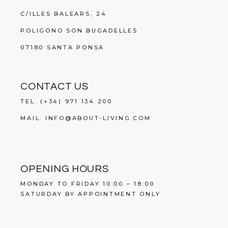
C/ILLES BALEARS, 24
POLIGONO SON BUGADELLES
07180 SANTA PONSA
CONTACT US
TEL.
(+34) 971 134 200
MAIL:
INFO@ABOUT-LIVING.COM
OPENING HOURS
MONDAY TO FRIDAY 10:00 – 18:00
SATURDAY BY APPOINTMENT ONLY