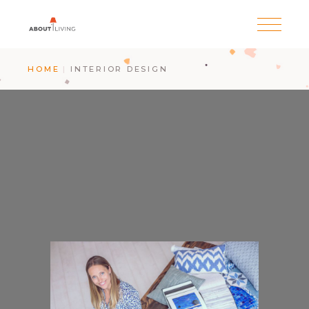
HOME
INTERIOR DESIGN