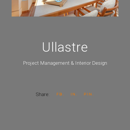
Ullastre
Project Management & Interior Design
Share:
FB
IN
PIN