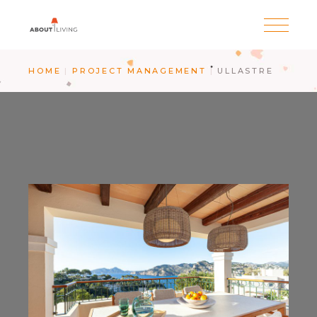
HOME
PROJECT MANAGEMENT
ULLASTRE