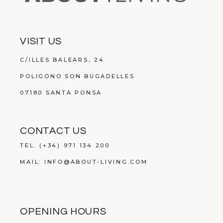
VISIT US
C/ILLES BALEARS, 24
POLIGONO SON BUGADELLES
07180 SANTA PONSA
CONTACT US
TEL.
(+34) 971 134 200
MAIL:
INFO@ABOUT-LIVING.COM
OPENING HOURS