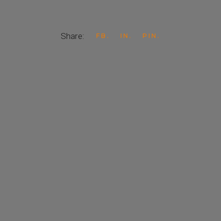
Share:
FB
IN
PIN