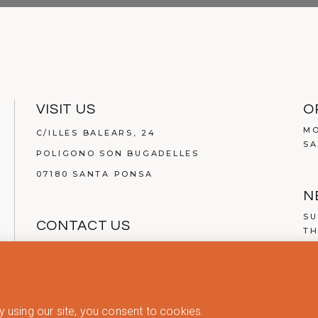
VISIT US
O
MO
C/ILLES BALEARS, 24
SA
POLIGONO SON BUGADELLES
07180 SANTA PONSA
N
SU
CONTACT US
TH
TEL.
(+34) 971 134 200
MAIL:
INFO@ABOUT-LIVING.COM