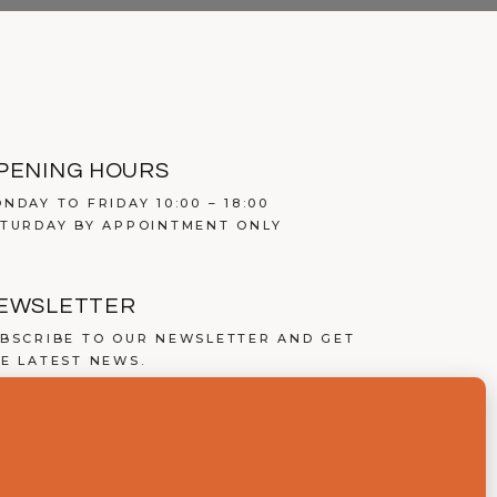
PENING HOURS
NDAY TO FRIDAY 10:00 – 18:00
TURDAY BY APPOINTMENT ONLY
EWSLETTER
BSCRIBE TO OUR NEWSLETTER AND GET
E LATEST NEWS.