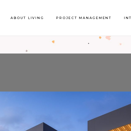
About us
About Project Management
ABOUT LIVING
PROJECT MANAGEMENT
IN
The Store
References Project
Management
Contact Us
About us
About Project Management
Int
The Store
References Project
Ref
Management
Contact Us