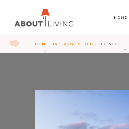
HOME
HOME
INTERIOR DESIGN
THE NEST