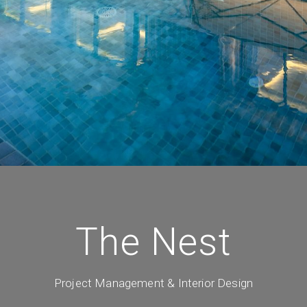
The Nest
Project Management & Interior Design