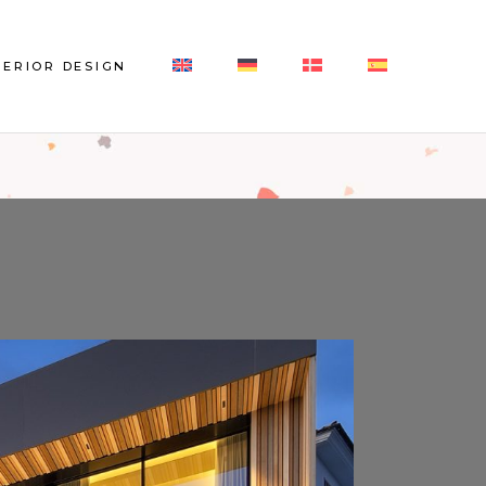
Interior Design
TERIOR DESIGN
References Interior Design
erior Design
erences Interior Design