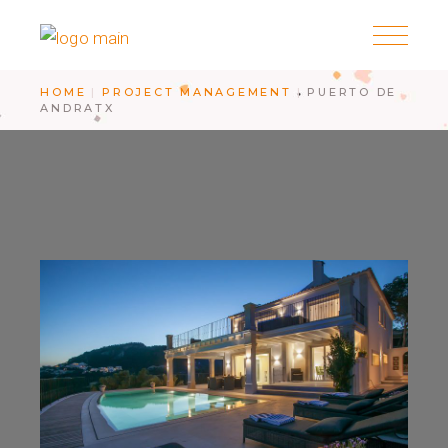
HOME
PROJECT MANAGEMENT
PUERTO DE
ANDRATX