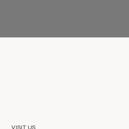
VISIT US