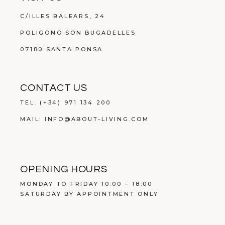
C/ILLES BALEARS, 24
POLIGONO SON BUGADELLES
07180 SANTA PONSA
CONTACT US
TEL.
(+34) 971 134 200
MAIL:
INFO@ABOUT-LIVING.COM
OPENING HOURS
MONDAY TO FRIDAY 10:00 – 18:00
SATURDAY BY APPOINTMENT ONLY