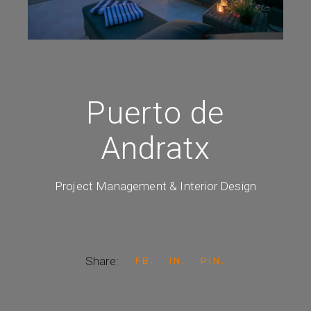
Puerto de
Andratx
Project Management & Interior Design
Share:
FB
IN
PIN