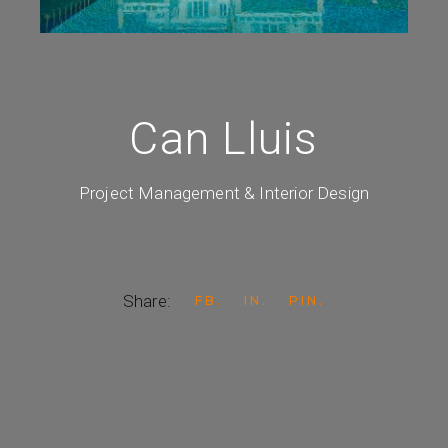
Can Lluis
Project Management & Interior Design
Share:
FB
IN
PIN