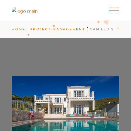
HOME
PROJECT MANAGEMENT
CAN LLUIS