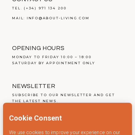
TEL.
(+34) 971 134 200
MAIL:
INFO@ABOUT-LIVING.COM
OPENING HOURS
MONDAY TO FRIDAY 10:00 – 18:00
SATURDAY BY APPOINTMENT ONLY
NEWSLETTER
SUBSCRIBE TO OUR NEWSLETTER AND GET
THE LATEST NEWS.