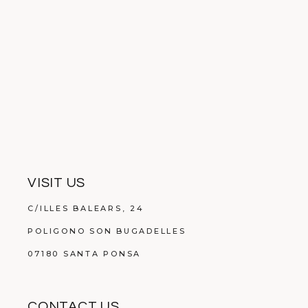
VISIT US
C/ILLES BALEARS, 24
POLIGONO SON BUGADELLES
07180 SANTA PONSA
CONTACT US