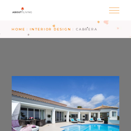
HOME
INTERIOR DESIGN
CABRERA