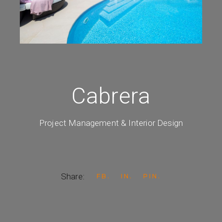
Cabrera
Project Management & Interior Design
Share:
FB
IN
PIN