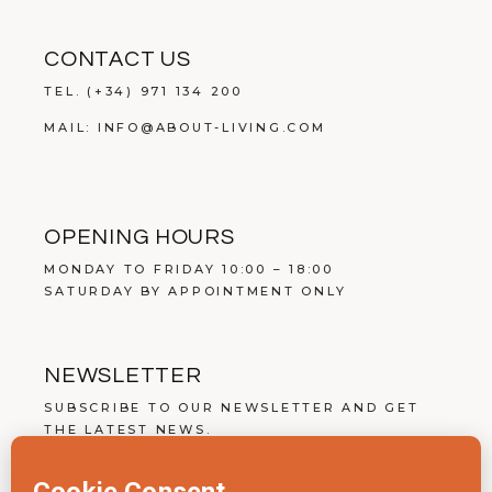
CONTACT US
TEL.
(+34) 971 134 200
MAIL:
INFO@ABOUT-LIVING.COM
OPENING HOURS
MONDAY TO FRIDAY 10:00 – 18:00
SATURDAY BY APPOINTMENT ONLY
NEWSLETTER
SUBSCRIBE TO OUR NEWSLETTER AND GET
THE LATEST NEWS.