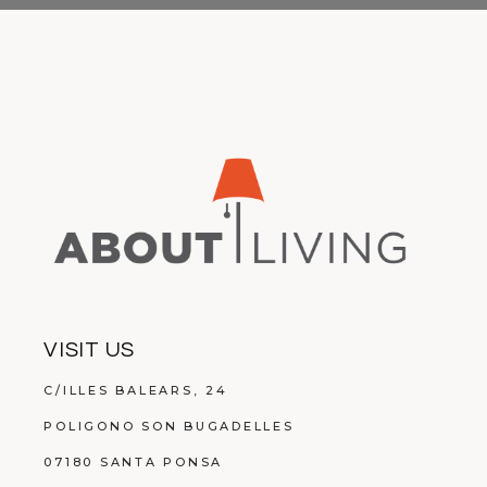
VISIT US
C/ILLES BALEARS, 24
POLIGONO SON BUGADELLES
07180 SANTA PONSA